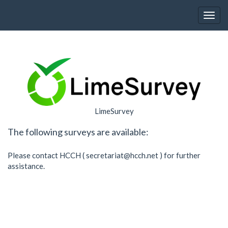
Toggl
LimeSurvey
The following surveys are available:
Please contact HCCH (
secretariat@hcch.net
) for further
assistance.