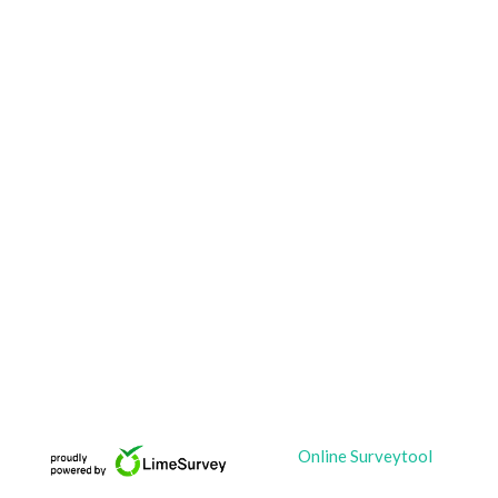
Online Surveytool